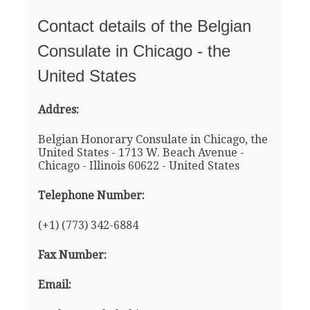
Contact details of the Belgian
Consulate in Chicago - the
United States
Addres:
Belgian Honorary Consulate in Chicago, the
United States - 1713 W. Beach Avenue -
Chicago - Illinois 60622 - United States
Telephone Number:
(+1) (773) 342-6884
Fax Number:
Email: