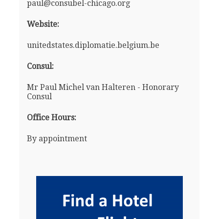
paul@consubel-chicago.org
Website:
unitedstates.diplomatie.belgium.be
Consul:
Mr Paul Michel van Halteren - Honorary
Consul
Office Hours:
By appointment