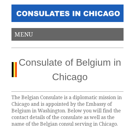
MENU
Consulate of Belgium in
Chicago
The Belgian Consulate is a diplomatic mission in
Chicago and is appointed by the Embassy of
Belgium in Washington. Below you will find the
contact details of the consulate as well as the
name of the Belgian consul serving in Chicago.