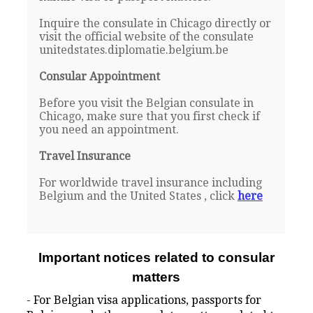
Inquire the consulate in Chicago directly or
visit the official website of the consulate
unitedstates.diplomatie.belgium.be
Consular Appointment
Before you visit the Belgian consulate in
Chicago, make sure that you first check if
you need an appointment.
Travel Insurance
For worldwide travel insurance including
Belgium and the United States , click
here
Important notices related to consular
matters
- For Belgian visa applications, passports for