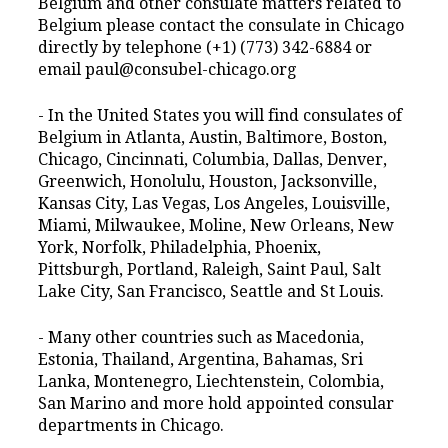
Belgium and other consulate matters related to
Belgium please contact the consulate in Chicago
directly by telephone (+1) (773) 342-6884 or
email paul@consubel-chicago.org
- In the United States you will find consulates of
Belgium in Atlanta, Austin, Baltimore, Boston,
Chicago, Cincinnati, Columbia, Dallas, Denver,
Greenwich, Honolulu, Houston, Jacksonville,
Kansas City, Las Vegas, Los Angeles, Louisville,
Miami, Milwaukee, Moline, New Orleans, New
York, Norfolk, Philadelphia, Phoenix,
Pittsburgh, Portland, Raleigh, Saint Paul, Salt
Lake City, San Francisco, Seattle and St Louis.
- Many other countries such as Macedonia,
Estonia, Thailand, Argentina, Bahamas, Sri
Lanka, Montenegro, Liechtenstein, Colombia,
San Marino and more hold appointed consular
departments in Chicago.