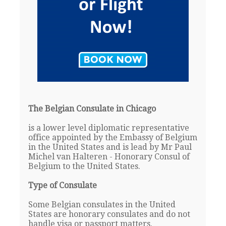
The Belgian Consulate in Chicago
is a lower level diplomatic representative
office appointed by the Embassy of Belgium
in the United States and is lead by Mr Paul
Michel van Halteren - Honorary Consul of
Belgium to the United States.
Type of Consulate
Some Belgian consulates in the United
States are honorary consulates and do not
handle visa or passport matters.