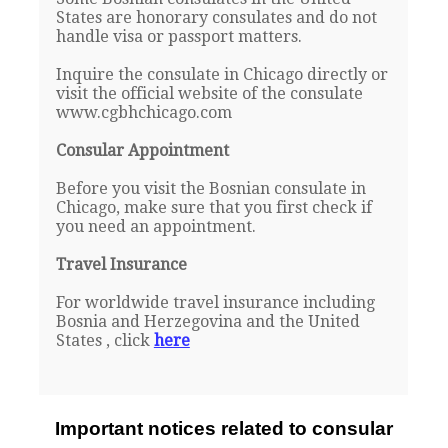
States are honorary consulates and do not
handle visa or passport matters.
Inquire the consulate in Chicago directly or
visit the official website of the consulate
www.cgbhchicago.com
Consular Appointment
Before you visit the Bosnian consulate in
Chicago, make sure that you first check if
you need an appointment.
Travel Insurance
For worldwide travel insurance including
Bosnia and Herzegovina and the United
States , click
here
Important notices related to consular