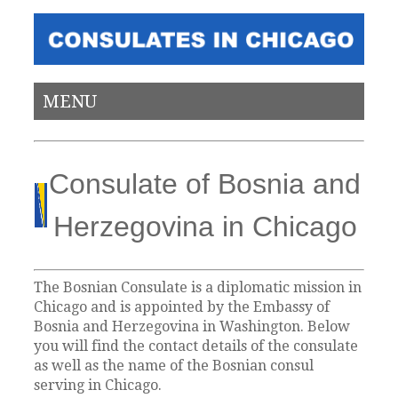
MENU
Consulate of Bosnia and
Herzegovina in Chicago
The Bosnian Consulate is a diplomatic mission in
Chicago and is appointed by the Embassy of
Bosnia and Herzegovina in Washington. Below
you will find the contact details of the consulate
as well as the name of the Bosnian consul
serving in Chicago.