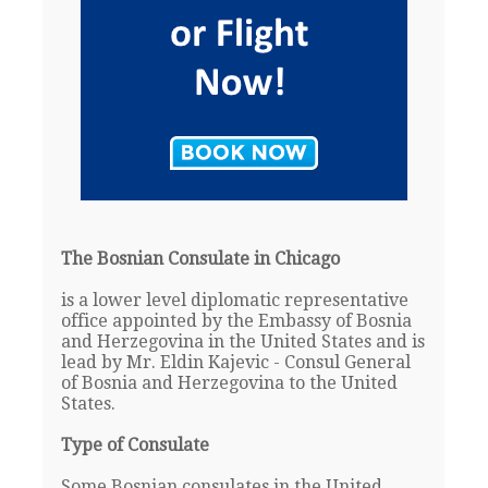
The Bosnian Consulate in Chicago
is a lower level diplomatic representative
office appointed by the Embassy of Bosnia
and Herzegovina in the United States and is
lead by Mr. Eldin Kajevic - Consul General
of Bosnia and Herzegovina to the United
States.
Type of Consulate
Some Bosnian consulates in the United