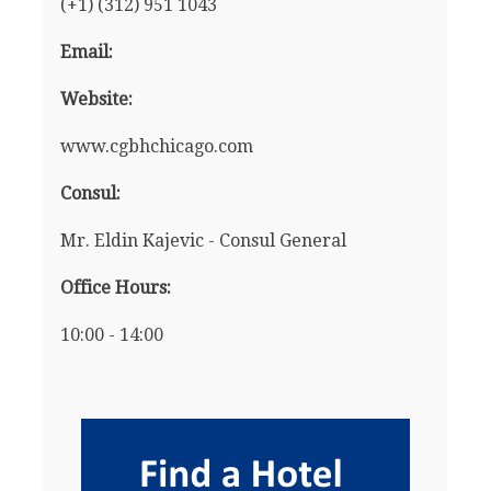
(+1) (312) 951 1043
Email:
Website:
www.cgbhchicago.com
Consul:
Mr. Eldin Kajevic - Consul General
Office Hours:
10:00 - 14:00