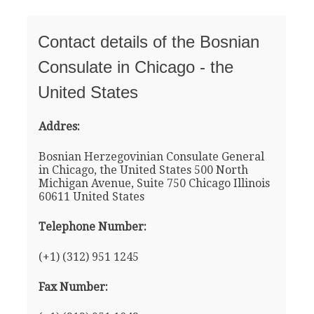
Contact details of the Bosnian
Consulate in Chicago - the
United States
Addres:
Bosnian Herzegovinian Consulate General
in Chicago, the United States 500 North
Michigan Avenue, Suite 750 Chicago Illinois
60611 United States
Telephone Number:
(+1) (312) 951 1245
Fax Number: