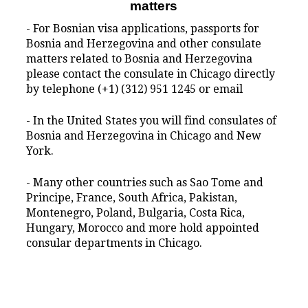
matters
- For Bosnian visa applications, passports for
Bosnia and Herzegovina and other consulate
matters related to Bosnia and Herzegovina
please contact the consulate in Chicago directly
by telephone (+1) (312) 951 1245 or email
- In the United States you will find consulates of
Bosnia and Herzegovina in Chicago and New
York.
- Many other countries such as Sao Tome and
Principe, France, South Africa, Pakistan,
Montenegro, Poland, Bulgaria, Costa Rica,
Hungary, Morocco and more hold appointed
consular departments in Chicago.