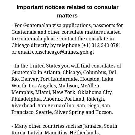
Important notices related to consular
matters
- For Guatemalan visa applications, passports for
Guatemala and other consulate matters related
to Guatemala please contact the consulate in
Chicago directly by telephone (+1) 312 540 0781
or email conschicago@minex.gob.gt
- In the United States you will find consulates of
Guatemala in Atlanta, Chicago, Columbus, Del
Rio, Denver, Fort Lauderdale, Houston, Lake
Worth, Los Angeles, Madison, McAllen,
Memphis, Miami, New York, Oklahoma City,
Philadelphia, Phoenix, Portland, Raleigh,
Riverhead, San Bernardino, San Diego, San
Francisco, Seattle, Silver Spring and Tucson.
- Many other countries such as Jamaica, South
Korea, Latvia, Mauritius, Netherlands,