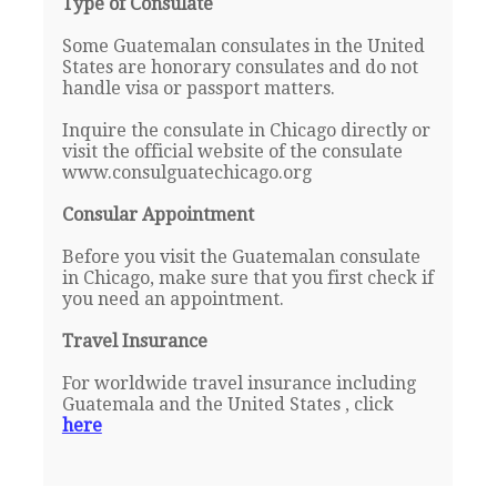
Type of Consulate
Some Guatemalan consulates in the United
States are honorary consulates and do not
handle visa or passport matters.
Inquire the consulate in Chicago directly or
visit the official website of the consulate
www.consulguatechicago.org
Consular Appointment
Before you visit the Guatemalan consulate
in Chicago, make sure that you first check if
you need an appointment.
Travel Insurance
For worldwide travel insurance including
Guatemala and the United States , click
here