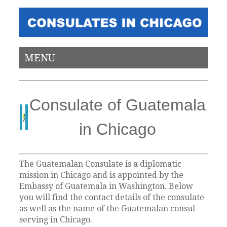
MENU
Consulate of Guatemala
in Chicago
The Guatemalan Consulate is a diplomatic
mission in Chicago and is appointed by the
Embassy of Guatemala in Washington. Below
you will find the contact details of the consulate
as well as the name of the Guatemalan consul
serving in Chicago.