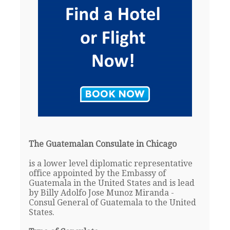
The Guatemalan Consulate in Chicago
is a lower level diplomatic representative
office appointed by the Embassy of
Guatemala in the United States and is lead
by Billy Adolfo Jose Munoz Miranda -
Consul General of Guatemala to the United
States.