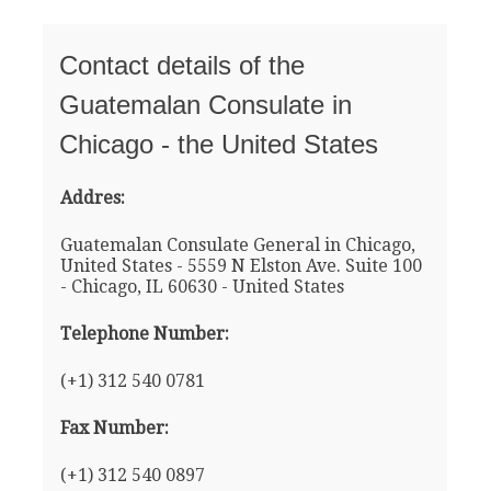
Contact details of the
Guatemalan Consulate in
Chicago - the United States
Addres:
Guatemalan Consulate General in Chicago,
United States - 5559 N Elston Ave. Suite 100
- Chicago, IL 60630 - United States
Telephone Number:
(+1) 312 540 0781
Fax Number:
(+1) 312 540 0897