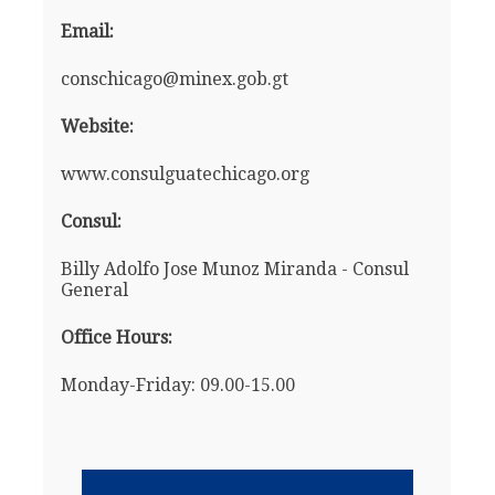
Email:
conschicago@minex.gob.gt
Website:
www.consulguatechicago.org
Consul:
Billy Adolfo Jose Munoz Miranda - Consul
General
Office Hours:
Monday-Friday: 09.00-15.00