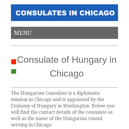
MENU
Consulate of Hungary in
Chicago
The Hungarian Consulate is a diplomatic
mission in Chicago and is appointed by the
Embassy of Hungary in Washington. Below you
will find the contact details of the consulate as
well as the name of the Hungarian consul
serving in Chicago.