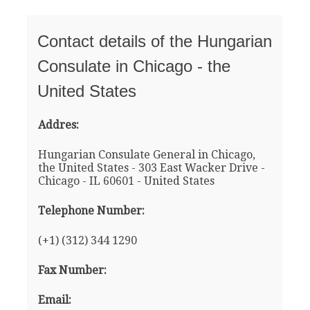
Contact details of the Hungarian
Consulate in Chicago - the
United States
Addres:
Hungarian Consulate General in Chicago,
the United States - 303 East Wacker Drive -
Chicago - IL 60601 - United States
Telephone Number:
(+1) (312) 344 1290
Fax Number:
Email: