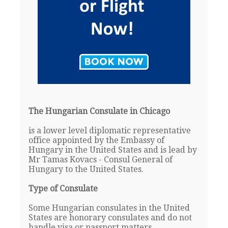
The Hungarian Consulate in Chicago
is a lower level diplomatic representative
office appointed by the Embassy of
Hungary in the United States and is lead by
Mr Tamas Kovacs - Consul General of
Hungary to the United States.
Type of Consulate
Some Hungarian consulates in the United
States are honorary consulates and do not
handle visa or passport matters.