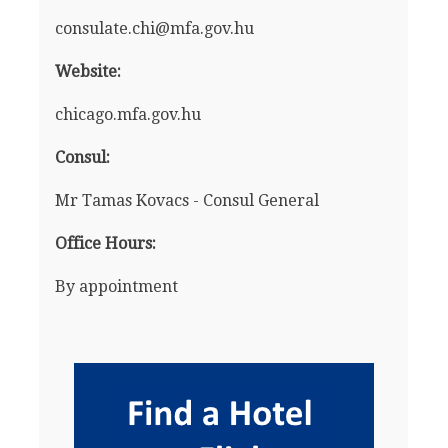
consulate.chi@mfa.gov.hu
Website:
chicago.mfa.gov.hu
Consul:
Mr Tamas Kovacs - Consul General
Office Hours:
By appointment