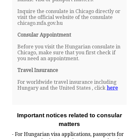
Inquire the consulate in Chicago directly or
visit the official website of the consulate
chicago.mfa.gov.hu
Consular Appointment
Before you visit the Hungarian consulate in
Chicago, make sure that you first check if
you need an appointment.
Travel Insurance
For worldwide travel insurance including
Hungary and the United States , click
here
Important notices related to consular
matters
- For Hungarian visa applications, passports for