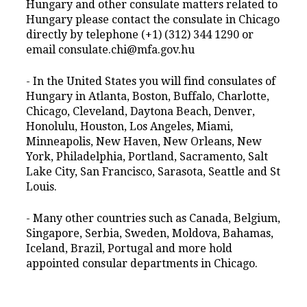
Hungary and other consulate matters related to
Hungary please contact the consulate in Chicago
directly by telephone (+1) (312) 344 1290 or
email consulate.chi@mfa.gov.hu
- In the United States you will find consulates of
Hungary in Atlanta, Boston, Buffalo, Charlotte,
Chicago, Cleveland, Daytona Beach, Denver,
Honolulu, Houston, Los Angeles, Miami,
Minneapolis, New Haven, New Orleans, New
York, Philadelphia, Portland, Sacramento, Salt
Lake City, San Francisco, Sarasota, Seattle and St
Louis.
- Many other countries such as Canada, Belgium,
Singapore, Serbia, Sweden, Moldova, Bahamas,
Iceland, Brazil, Portugal and more hold
appointed consular departments in Chicago.