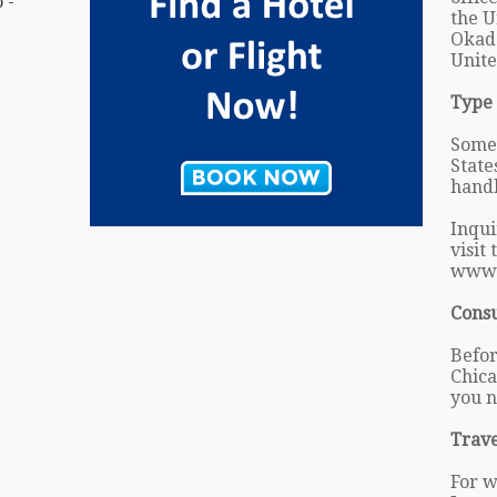
 -
the U
Okada
Unite
Type 
Some 
State
handl
Inqui
visit
www.
Cons
Befor
Chica
you n
Trave
For w