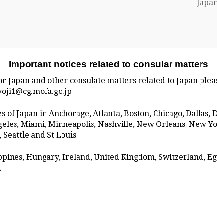
Japan
Important notices related to consular matters
for Japan and other consulate matters related to Japan plea
ryoji1@cg.mofa.go.jp
tes of Japan in Anchorage, Atlanta, Boston, Chicago, Dallas,
Angeles, Miami, Minneapolis, Nashville, New Orleans, New Y
 Seattle and St Louis.
lippines, Hungary, Ireland, United Kingdom, Switzerland, E
.