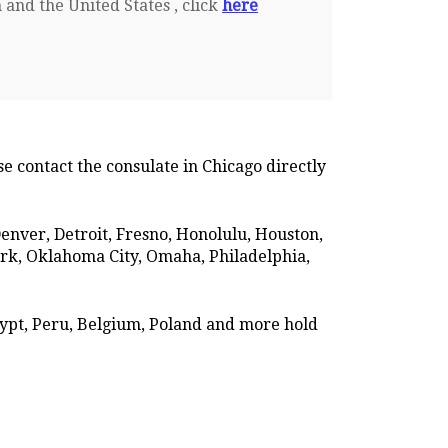
 and the United States , click
here
se contact the consulate in Chicago directly
 Denver, Detroit, Fresno, Honolulu, Houston,
ork, Oklahoma City, Omaha, Philadelphia,
gypt, Peru, Belgium, Poland and more hold