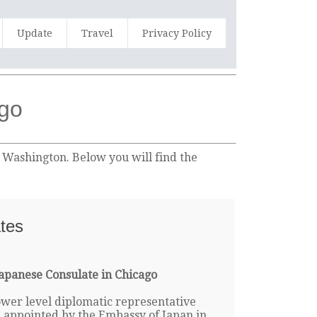
Update
Travel
Privacy Policy
ago
n Washington. Below you will find the
ates
apanese Consulate in Chicago
lower level diplomatic representative
e appointed by the Embassy of Japan in