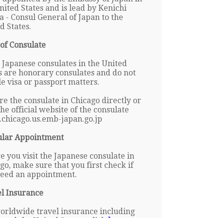
nited States and is lead by Kenichi
 - Consul General of Japan to the
d States.
of Consulate
Japanese consulates in the United
s are honorary consulates and do not
e visa or passport matters.
re the consulate in Chicago directly or
 the official website of the consulate
chicago.us.emb-japan.go.jp
ular Appointment
e you visit the Japanese consulate in
go, make sure that you first check if
eed an appointment.
l Insurance
orldwide travel insurance including