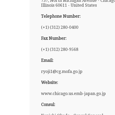
737, North Michigan Avenue - Chicago
Illinois 60611 - United States
Telephone Number:
(+1) (312) 280-0400
Fax Number:
(+1) (312) 280-9568
Email:
ryoji1@cg.mofa.go.jp
Website:
www.chicago.us.emb-japan.go.jp
Consul: