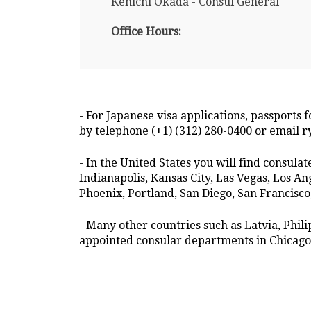
Kenichi Okada - Consul General
Office Hours:
- For Japanese visa applications, passports 
by telephone (+1) (312) 280-0400 or email 
- In the United States you will find consula
Indianapolis, Kansas City, Las Vegas, Los 
Phoenix, Portland, San Diego, San Francisco,
- Many other countries such as Latvia, Phi
appointed consular departments in Chicago