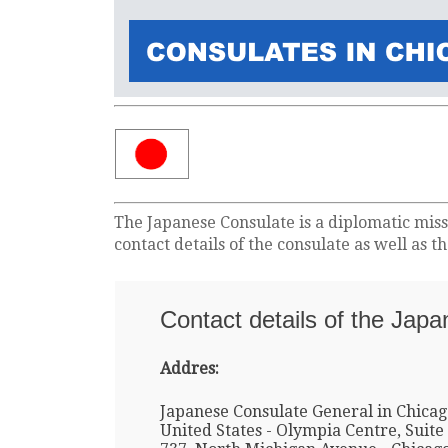
The Japanese Consulate is a diplomatic miss
contact details of the consulate as well as 
Contact details of the Jap
Addres:
Japanese Consulate General in Chicag
United States - Olympia Centre, Suite