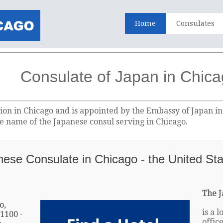
Home
Consulates
Consulate of Japan in Chic
ion in Chicago and is appointed by the Embassy of Japan i
the name of the Japanese consul serving in Chicago.
anese Consulate in Chicago - the United St
The J
o,
is a 
 1100 -
offic