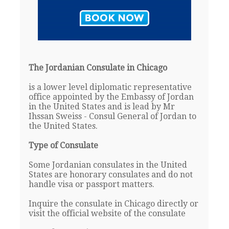
The Jordanian Consulate in Chicago
is a lower level diplomatic representative
office appointed by the Embassy of Jordan
in the United States and is lead by Mr
Ihssan Sweiss - Consul General of Jordan to
the United States.
Type of Consulate
Some Jordanian consulates in the United
States are honorary consulates and do not
handle visa or passport matters.
Inquire the consulate in Chicago directly or
visit the official website of the consulate