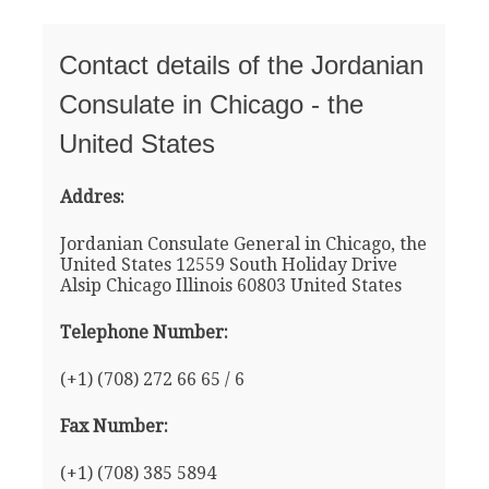
Contact details of the Jordanian
Consulate in Chicago - the
United States
Addres:
Jordanian Consulate General in Chicago, the
United States 12559 South Holiday Drive
Alsip Chicago Illinois 60803 United States
Telephone Number:
(+1) (708) 272 66 65 / 6
Fax Number:
(+1) (708) 385 5894