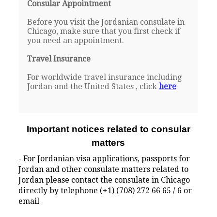
Consular Appointment
Before you visit the Jordanian consulate in
Chicago, make sure that you first check if
you need an appointment.
Travel Insurance
For worldwide travel insurance including
Jordan and the United States , click
here
Important notices related to consular
matters
- For Jordanian visa applications, passports for
Jordan and other consulate matters related to
Jordan please contact the consulate in Chicago
directly by telephone (+1) (708) 272 66 65 / 6 or
email