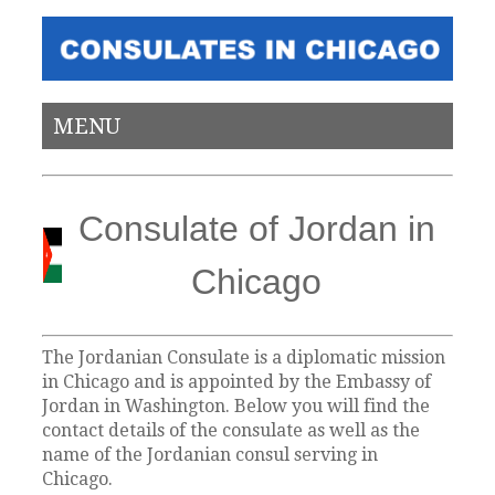
MENU
Consulate of Jordan in
Chicago
The Jordanian Consulate is a diplomatic mission
in Chicago and is appointed by the Embassy of
Jordan in Washington. Below you will find the
contact details of the consulate as well as the
name of the Jordanian consul serving in
Chicago.