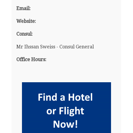
Email:
Website:
Consul:
Mr Ihssan Sweiss - Consul General
Office Hours: