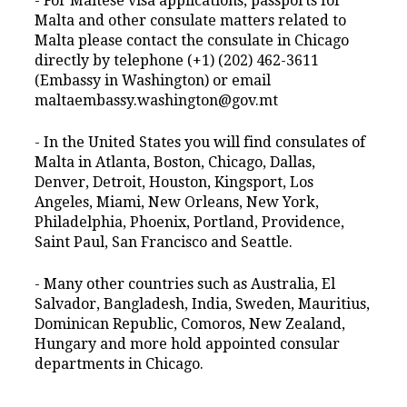
- For Maltese visa applications, passports for
Malta and other consulate matters related to
Malta please contact the consulate in Chicago
directly by telephone (+1) (202) 462-3611
(Embassy in Washington) or email
maltaembassy.washington@gov.mt
- In the United States you will find consulates of
Malta in Atlanta, Boston, Chicago, Dallas,
Denver, Detroit, Houston, Kingsport, Los
Angeles, Miami, New Orleans, New York,
Philadelphia, Phoenix, Portland, Providence,
Saint Paul, San Francisco and Seattle.
- Many other countries such as Australia, El
Salvador, Bangladesh, India, Sweden, Mauritius,
Dominican Republic, Comoros, New Zealand,
Hungary and more hold appointed consular
departments in Chicago.