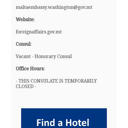
maltaembassy.washington@gov.mt
Website:
foreignaffairs.gov.mt
Consul:
Vacant - Honorary Consul
Office Hours:
- THIS CONSULATE IS TEMPORARILY
CLOSED -