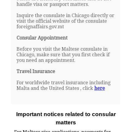
handle visa or passport matters.
Inquire the consulate in Chicago directly or
visit the official website of the consulate
foreignaffairs.gov.mt
Consular Appointment
Before you visit the Maltese consulate in
Chicago, make sure that you first check if
you need an appointment.
Travel Insurance
For worldwide travel insurance including
Malta and the United States , click
here
Important notices related to consular
matters