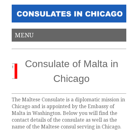
MENU
Consulate of Malta in
Chicago
The Maltese Consulate is a diplomatic mission in
Chicago and is appointed by the Embassy of
Malta in Washington. Below you will find the
contact details of the consulate as well as the
name of the Maltese consul serving in Chicago.