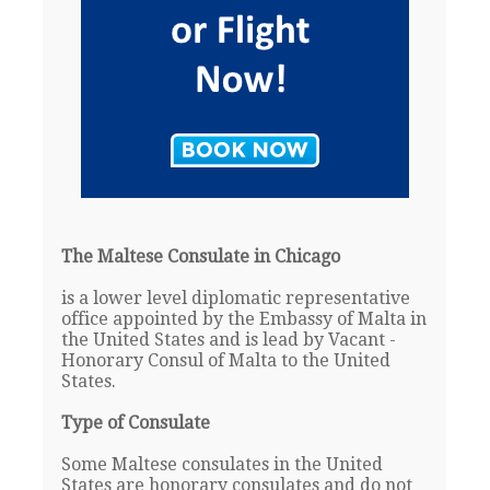
The Maltese Consulate in Chicago
is a lower level diplomatic representative
office appointed by the Embassy of Malta in
the United States and is lead by Vacant -
Honorary Consul of Malta to the United
States.
Type of Consulate
Some Maltese consulates in the United
States are honorary consulates and do not