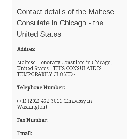
Contact details of the Maltese
Consulate in Chicago - the
United States
Addres:
Maltese Honorary Consulate in Chicago,
United States - THIS CONSULATE IS
TEMPORARILY CLOSED -
Telephone Number:
(+1) (202) 462-3611 (Embassy in
Washington)
Fax Number:
Email: