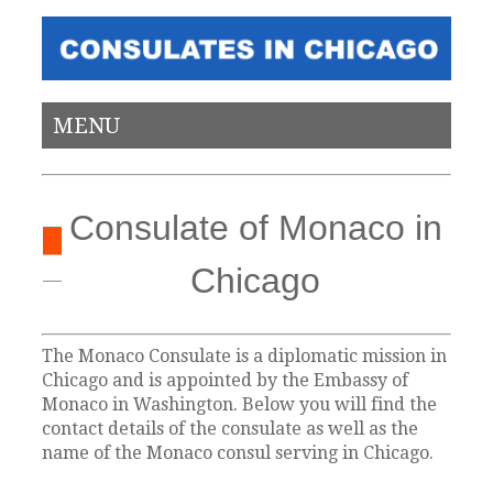
MENU
Consulate of Monaco in
Chicago
The Monaco Consulate is a diplomatic mission in
Chicago and is appointed by the Embassy of
Monaco in Washington. Below you will find the
contact details of the consulate as well as the
name of the Monaco consul serving in Chicago.