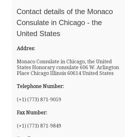
Contact details of the Monaco
Consulate in Chicago - the
United States
Addres:
Monaco Consulate in Chicago, the United
States Honorary consulate 606 W. Arlington
Place Chicago Illinois 60614 United States
Telephone Number:
(+1) (773) 871-9059
Fax Number:
(+1) (773) 871-9849