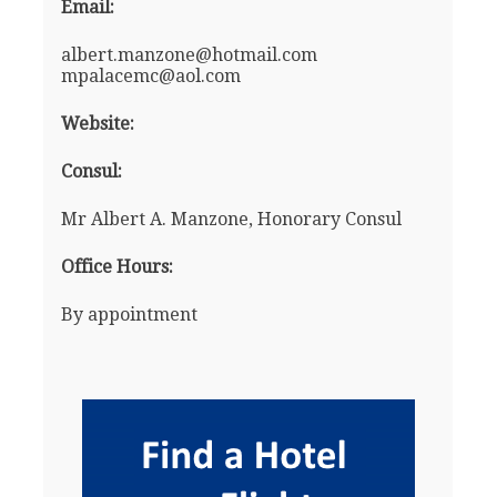
Email:
albert.manzone@hotmail.com
mpalacemc@aol.com
Website:
Consul:
Mr Albert A. Manzone, Honorary Consul
Office Hours:
By appointment