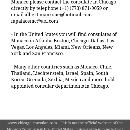
Monaco please contact the consulate in Chicago
directly by telephone (+1) (773) 871-9059 or
email albert.manzone@hotmail.com
mpalacemc@aol.com
- In the United States you will find consulates of
Monaco in Atlanta, Boston, Chicago, Dallas, Las
Vegas, Los Angeles, Miami, New Orleans, New
York and San Francisco.
- Many other countries such as Monaco, Chile,
Thailand, Liechtenstein, Israel, Spain, South
Korea, Grenada, Serbia, Mexico and more hold
appointed consular departments in Chicago.
www.chicago-consular.com - This is not the official website of the
Monaco Consulate in the United States. This website is in no way or