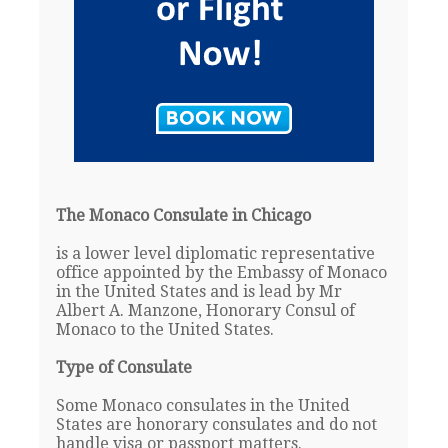
The Monaco Consulate in Chicago
is a lower level diplomatic representative
office appointed by the Embassy of Monaco
in the United States and is lead by Mr
Albert A. Manzone, Honorary Consul of
Monaco to the United States.
Type of Consulate
Some Monaco consulates in the United
States are honorary consulates and do not
handle visa or passport matters.