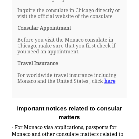
Inquire the consulate in Chicago directly or
visit the official website of the consulate
Consular Appointment
Before you visit the Monaco consulate in
Chicago, make sure that you first check if
you need an appointment.
Travel Insurance
For worldwide travel insurance including
Monaco and the United States , click
here
Important notices related to consular
matters
- For Monaco visa applications, passports for
Monaco and other consulate matters related to