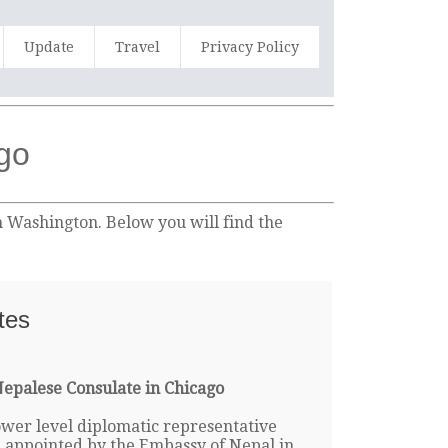
Update
Travel
Privacy Policy
ago
n Washington. Below you will find the
tes
epalese Consulate in Chicago
lower level diplomatic representative
e appointed by the Embassy of Nepal in