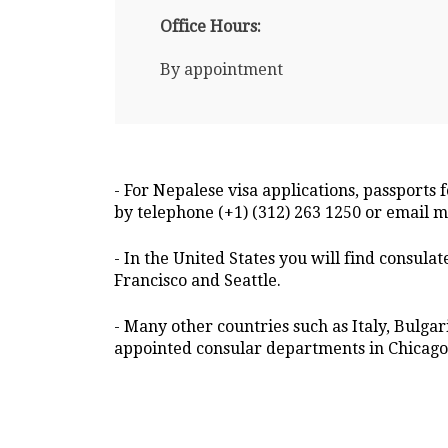
Office Hours:
By appointment
- For Nepalese visa applications, passports 
by telephone (+1) (312) 263 1250 or email
- In the United States you will find consula
Francisco and Seattle.
- Many other countries such as Italy, Bulga
appointed consular departments in Chicago