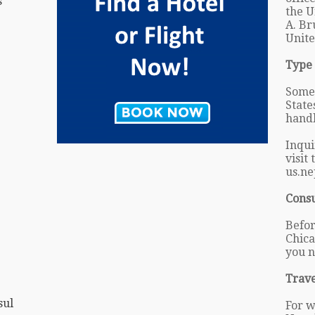
s
the U
A. Br
Unite
Type 
Some 
State
handl
Inqui
visit
us.ne
Cons
Befor
Chica
you n
Trave
sul
For w