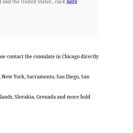
 and the United States , click
here
se contact the consulate in Chicago directly
es, New York, Sacramento, San Diego, San
erlands, Slovakia, Grenada and more hold