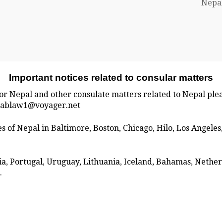
Nepal
Important notices related to consular matters
for Nepal and other consulate matters related to Nepal plea
 mablaw1@voyager.net
tes of Nepal in Baltimore, Boston, Chicago, Hilo, Los Angel
ria, Portugal, Uruguay, Lithuania, Iceland, Bahamas, Neth
.