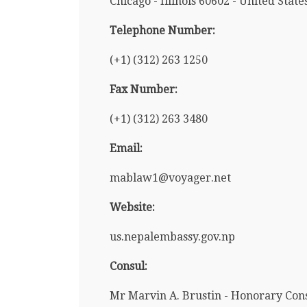
Chicago - Illinois 60602 - United State
Telephone Number:
(+1) (312) 263 1250
Fax Number:
(+1) (312) 263 3480
Email:
mablaw1@voyager.net
Website:
us.nepalembassy.gov.np
Consul:
Mr Marvin A. Brustin - Honorary Con