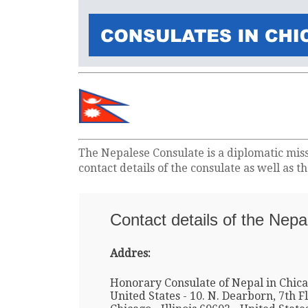
The Nepalese Consulate is a diplomatic mis
contact details of the consulate as well as 
Contact details of the Nepa
Addres:
Honorary Consulate of Nepal in Chica
United States - 10. N. Dearborn, 7th Fl