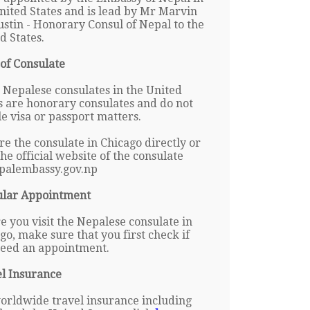
nited States and is lead by Mr Marvin
ustin - Honorary Consul of Nepal to the
d States.
of Consulate
Nepalese consulates in the United
s are honorary consulates and do not
e visa or passport matters.
re the consulate in Chicago directly or
 the official website of the consulate
palembassy.gov.np
ular Appointment
e you visit the Nepalese consulate in
go, make sure that you first check if
eed an appointment.
l Insurance
orldwide travel insurance including