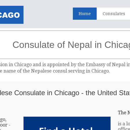
Home
Consulates
Consulate of Nepal in Chic
sion in Chicago and is appointed by the Embassy of Nepal i
the name of the Nepalese consul serving in Chicago.
lese Consulate in Chicago - the United Sta
The N
go,
is a 
oor -
offic