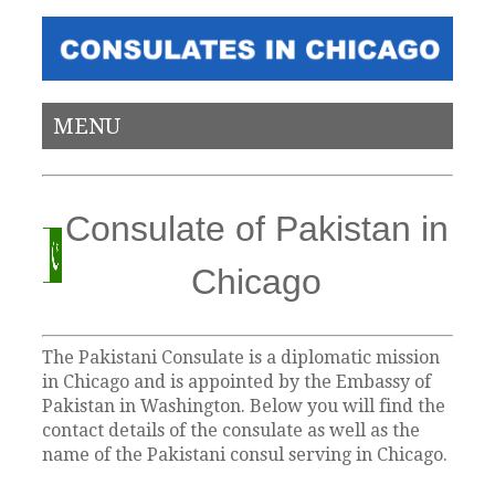
MENU
Consulate of Pakistan in
Chicago
The Pakistani Consulate is a diplomatic mission
in Chicago and is appointed by the Embassy of
Pakistan in Washington. Below you will find the
contact details of the consulate as well as the
name of the Pakistani consul serving in Chicago.