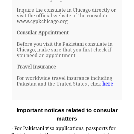
Inquire the consulate in Chicago directly or
visit the official website of the consulate
www.cgpkchicago.org
Consular Appointment
Before you visit the Pakistani consulate in
Chicago, make sure that you first check if
you need an appointment.
Travel Insurance
For worldwide travel insurance including
Pakistan and the United States , click
here
Important notices related to consular
matters
- For Pakistani visa applications, passports for