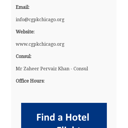
Email:
info@cgpkchicago.org
Website:
www.cgpkchicago.org
Consul:
Mr Zaheer Pervaiz Khan - Consul
Office Hours: