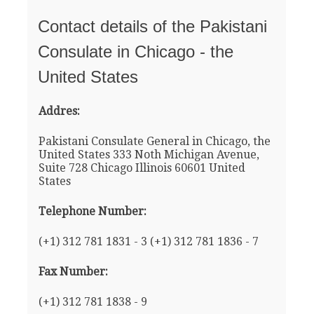
Contact details of the Pakistani
Consulate in Chicago - the
United States
Addres:
Pakistani Consulate General in Chicago, the
United States 333 Noth Michigan Avenue,
Suite 728 Chicago Illinois 60601 United
States
Telephone Number:
(+1) 312 781 1831 - 3 (+1) 312 781 1836 - 7
Fax Number:
(+1) 312 781 1838 - 9