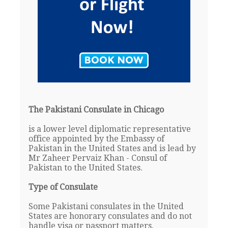
The Pakistani Consulate in Chicago
is a lower level diplomatic representative
office appointed by the Embassy of
Pakistan in the United States and is lead by
Mr Zaheer Pervaiz Khan - Consul of
Pakistan to the United States.
Type of Consulate
Some Pakistani consulates in the United
States are honorary consulates and do not
handle visa or passport matters.