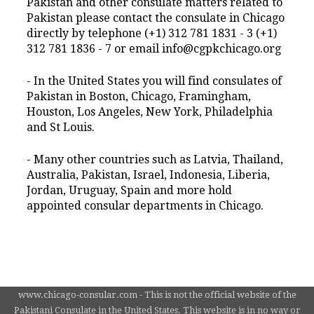
Pakistan and other consulate matters related to
Pakistan please contact the consulate in Chicago
directly by telephone (+1) 312 781 1831 - 3 (+1)
312 781 1836 - 7 or email info@cgpkchicago.org
- In the United States you will find consulates of
Pakistan in Boston, Chicago, Framingham,
Houston, Los Angeles, New York, Philadelphia
and St Louis.
- Many other countries such as Latvia, Thailand,
Australia, Pakistan, Israel, Indonesia, Liberia,
Jordan, Uruguay, Spain and more hold
appointed consular departments in Chicago.
www.chicago-consular.com - This is not the official website of the
Pakistani Consulate in the United States. This website is in no way or